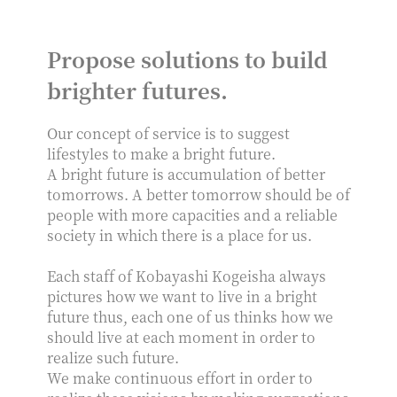
Propose solutions to build
brighter futures.
Our concept of service is to suggest
lifestyles to make a bright future.
A bright future is accumulation of better
tomorrows. A better tomorrow should be of
people with more capacities and a reliable
society in which there is a place for us.
Each staff of Kobayashi Kogeisha always
pictures how we want to live in a bright
future thus, each one of us thinks how we
should live at each moment in order to
realize such future.
We make continuous effort in order to