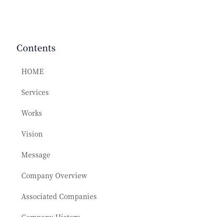
Contents
HOME
Services
Works
Vision
Message
Company Overview
Associated Companies