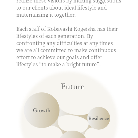
realize these visions by making suggestions
to our clients about ideal lifestyle and
materializing it together.
Each staff of Kobayashi Kogeisha has their
lifestyles of each generation. By
confronting any difficulties at any times,
we are all committed to make continuous
effort to achieve our goals and offer
lifestyles “to make a bright future”.