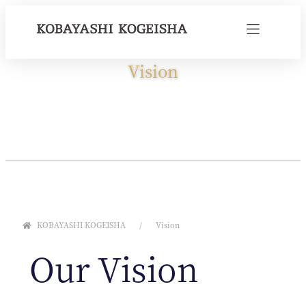
Vision
KOBAYASHI KOGEISHA
Vision
Our Vision