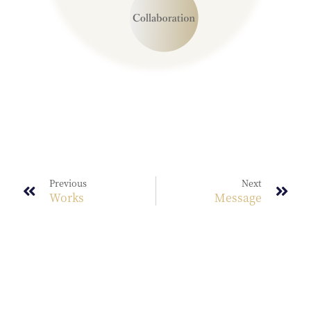
Previous
Next
Works
Message