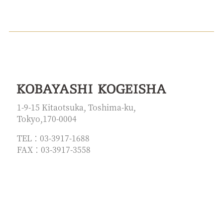
1-9-15 Kitaotsuka, Toshima-ku,
Tokyo,170-0004
TEL：03-3917-1688
FAX：03-3917-3558